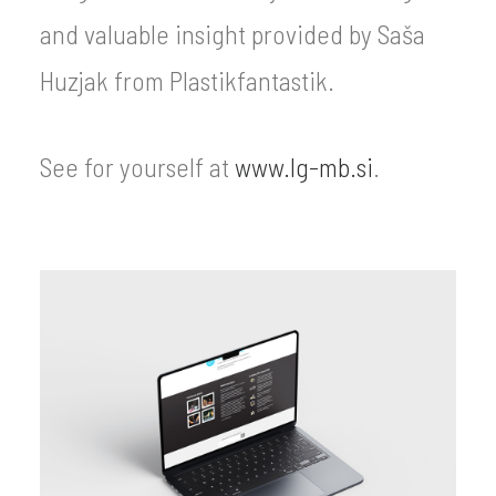
and valuable insight provided by Saša
Huzjak from Plastikfantastik.
See for yourself at
www.lg-mb.si
.