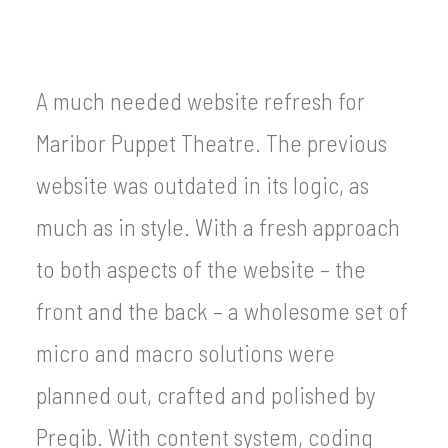
A much needed website refresh for
Maribor Puppet Theatre. The previous
website was outdated in its logic, as
much as in style. With a fresh approach
to both aspects of the website – the
front and the back – a wholesome set of
micro and macro solutions were
planned out, crafted and polished by
Pregib. With content system, coding