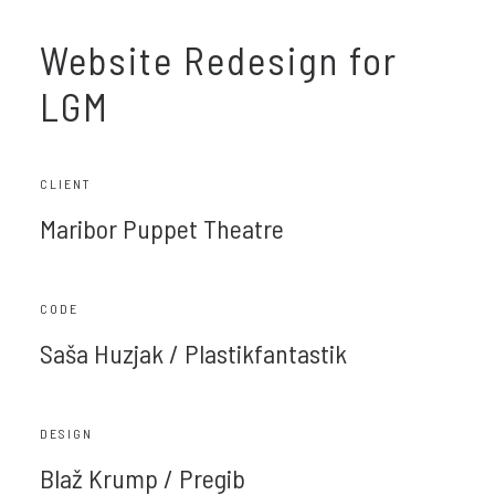
Website Redesign for
LGM
CLIENT
Maribor Puppet Theatre
CODE
Saša Huzjak / Plastikfantastik
DESIGN
Blaž Krump / Pregib