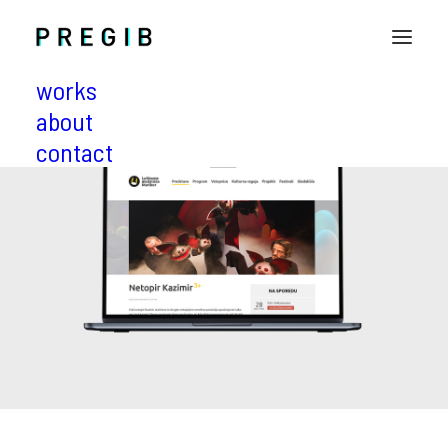
works
about
contact